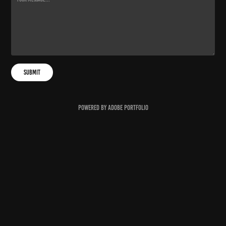
Submit
Powered by
Adobe Portfolio