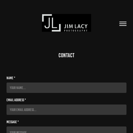
Contact
Name *
Email Address *
Message *