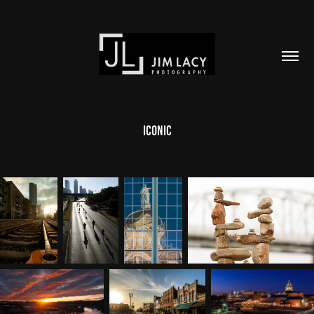
Iconic